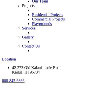
Our Team
Projects
Residential Projects
Commercial Projects
Playgrounds
Services
Gallery
Contact Us
Location
42-273 Old Kalanianaole Road
Kailua, HI 96734
808-845-6366