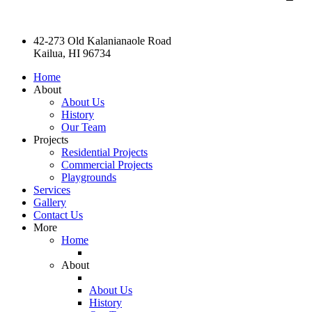
42-273 Old Kalanianaole Road
Kailua, HI 96734
Home
About
About Us
History
Our Team
Projects
Residential Projects
Commercial Projects
Playgrounds
Services
Gallery
Contact Us
More
Home
About
About Us
History