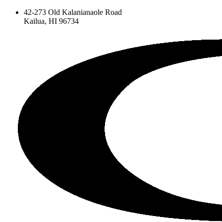
42-273 Old Kalanianaole Road
Kailua, HI 96734