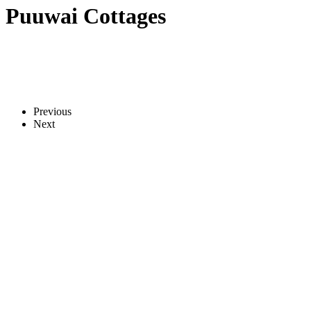
Puuwai Cottages
Previous
Next