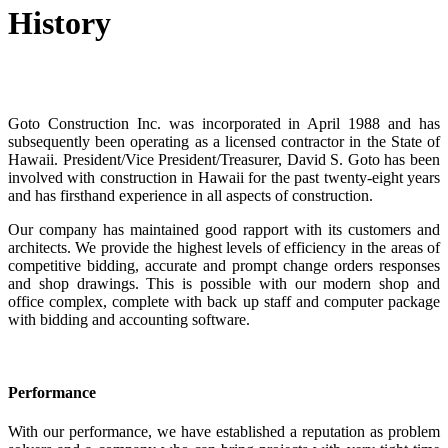
History
Goto Construction Inc. was incorporated in April 1988 and has
subsequently been operating as a licensed contractor in the State of
Hawaii. President/Vice President/Treasurer, David S. Goto has been
involved with construction in Hawaii for the past twenty-eight years
and has firsthand experience in all aspects of construction.
Our company has maintained good rapport with its customers and
architects. We provide the highest levels of efficiency in the areas of
competitive bidding, accurate and prompt change orders responses
and shop drawings. This is possible with our modern shop and
office complex, complete with back up staff and computer package
with bidding and accounting software.
Performance
With our performance, we have established a reputation as problem