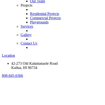
Our Team
Projects
Residential Projects
Commercial Projects
Playgrounds
Services
Gallery
Contact Us
Location
42-273 Old Kalanianaole Road
Kailua, HI 96734
808-845-6366