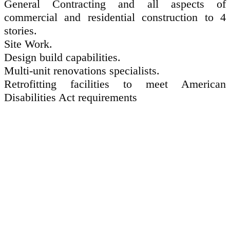
General Contracting and all aspects of
commercial and residential construction to 4
stories.
Site Work.
Design build capabilities.
Multi-unit renovations specialists.
Retrofitting facilities to meet American
Disabilities Act requirements