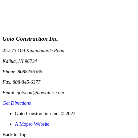
Goto Construction Inc.
42-273 Old Kalanianaole Road,
Kailua, HI 96734
Phone. 8088456366
Fax. 808-845-6377
Email. gotocon@hawaii.rr.com
Get Directions
Goto Construction Inc. © 2022
A Mopro Website
Back to Top