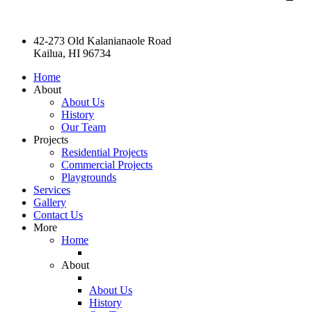
42-273 Old Kalanianaole Road
Kailua, HI 96734
Home
About
About Us
History
Our Team
Projects
Residential Projects
Commercial Projects
Playgrounds
Services
Gallery
Contact Us
More
Home
About
About Us
History