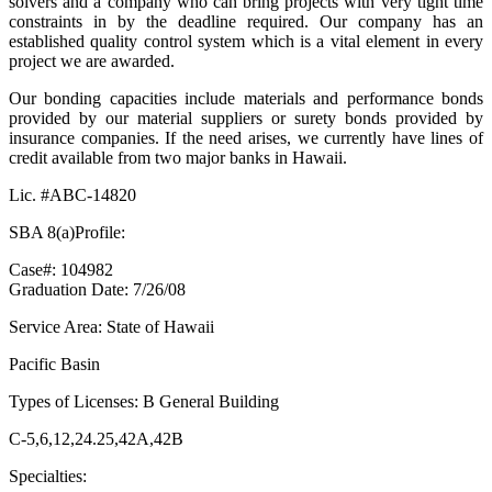
solvers and a company who can bring projects with very tight time
constraints in by the deadline required. Our company has an
established quality control system which is a vital element in every
project we are awarded.
Our bonding capacities include materials and performance bonds
provided by our material suppliers or surety bonds provided by
insurance companies. If the need arises, we currently have lines of
credit available from two major banks in Hawaii.
Lic. #ABC-14820
SBA 8(a)Profile:
Case#: 104982
Graduation Date: 7/26/08
Service Area: State of Hawaii
Pacific Basin
Types of Licenses: B General Building
C-5,6,12,24.25,42A,42B
Specialties: