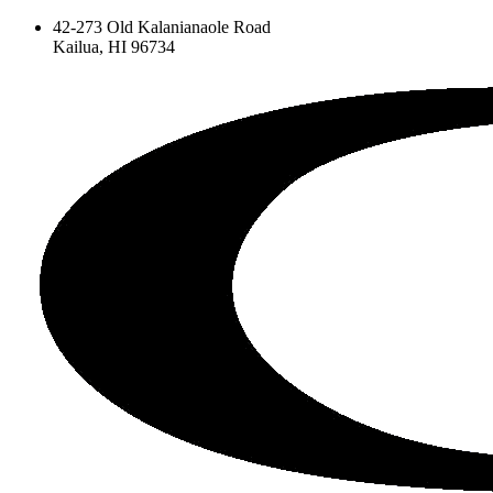
42-273 Old Kalanianaole Road
Kailua, HI 96734